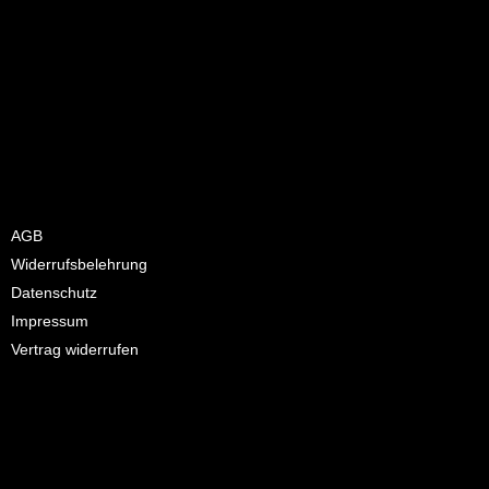
Hello world!
Welcome to WordPress. This is your first post. Edit or delete it,
then start writing!
AGB
Widerrufsbelehrung
Datenschutz
Impressum
Vertrag widerrufen